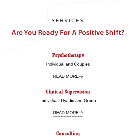
SERVICES
Are You Ready For A Positive Shift?
Psychotherapy
Individual and Couples
READ MORE
Clinical Supervision
Individual, Dyadic and Group
READ MORE
Consulting