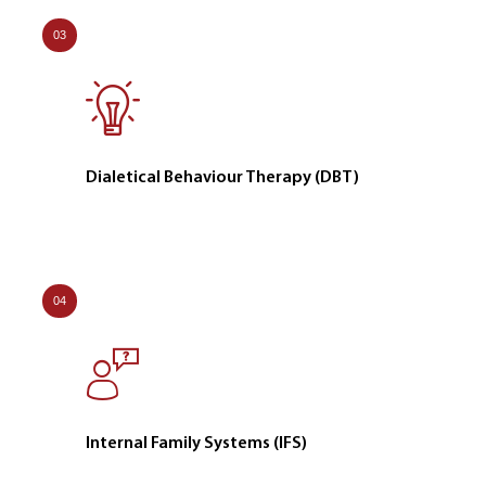
03
Dialetical Behaviour Therapy (DBT)
04
Internal Family Systems (IFS)