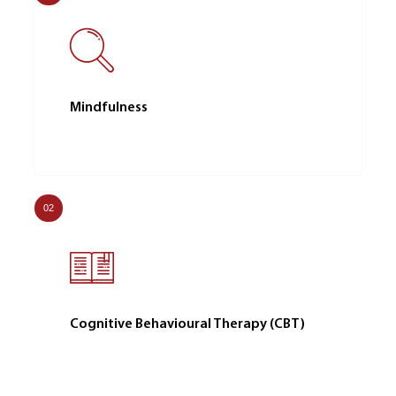
Mindfulness
02
Cognitive Behavioural Therapy (CBT)