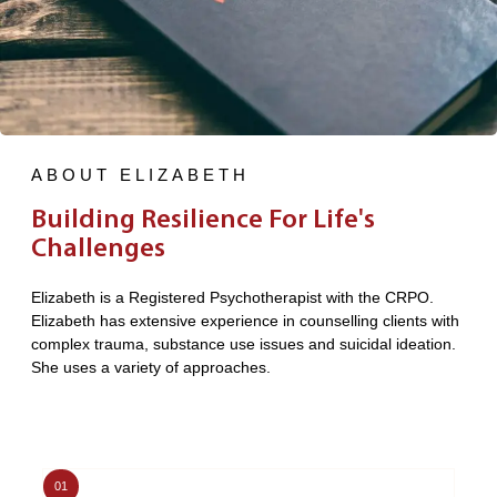
ABOUT ELIZABETH
Building Resilience For Life's
Challenges
Elizabeth is a Registered Psychotherapist with the CRPO.
Elizabeth has extensive experience in counselling clients with
complex trauma, substance use issues and suicidal ideation.
She uses a variety of approaches.
01