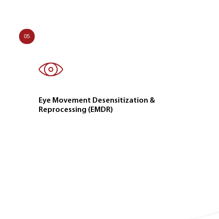
05
Eye Movement Desensitization &
Reprocessing (EMDR)