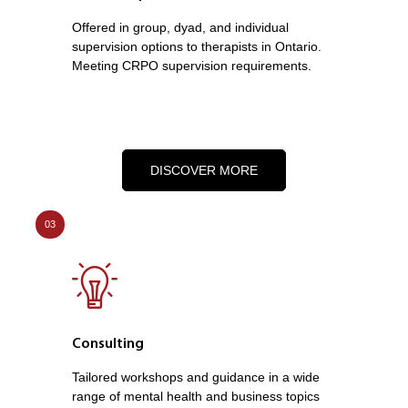
Offered in group, dyad, and individual
supervision options to therapists in Ontario.
Meeting CRPO supervision requirements.
DISCOVER MORE
03
Consulting
Tailored workshops and guidance in a wide
range of mental health and business topics