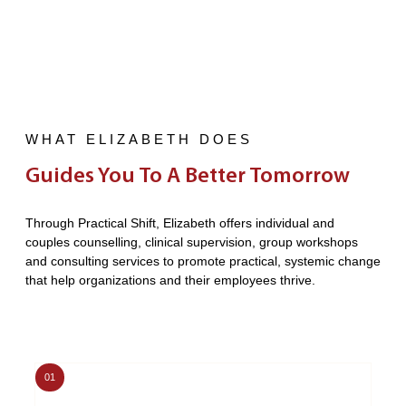
WHAT ELIZABETH DOES
Guides You To A Better Tomorrow
Through Practical Shift, Elizabeth offers individual and
couples counselling, clinical supervision, group workshops
and consulting services to promote practical, systemic change
that help organizations and their employees thrive.
01