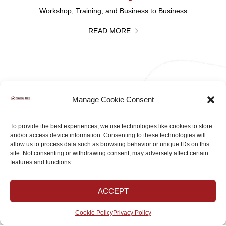
Workshop, Training, and Business to Business
READ MORE
Manage Cookie Consent
To provide the best experiences, we use technologies like cookies to store
and/or access device information. Consenting to these technologies will
allow us to process data such as browsing behavior or unique IDs on this
BLOGS & ARTICLES
site. Not consenting or withdrawing consent, may adversely affect certain
features and functions.
Are You Ready For A Positive Shift?
ACCEPT
ALL OF OUR BLOGS
Cookie Policy
Privacy Policy