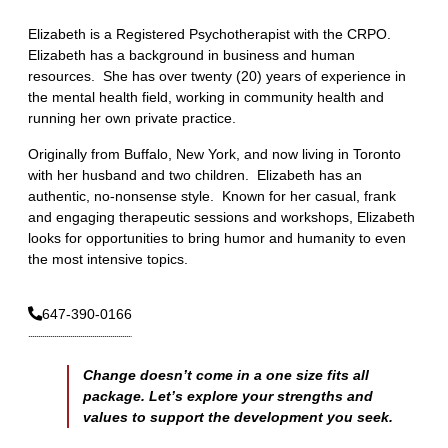
Elizabeth is a Registered Psychotherapist with the CRPO.
Elizabeth has a background in business and human
resources. She has over twenty (20) years of experience in
the mental health field, working in community health and
running her own private practice.
Originally from Buffalo, New York, and now living in Toronto
with her husband and two children. Elizabeth has an
authentic, no-nonsense style. Known for her casual, frank
and engaging therapeutic sessions and workshops, Elizabeth
looks for opportunities to bring humor and humanity to even
the most intensive topics.
647-390-0166
Change doesn’t come in a one size fits all
package. Let’s explore your strengths and
values to support the development you seek.