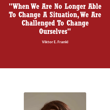
"When We Are No Longer Able
To Change A Situation, We Are
Challenged To Change
Ourselves"
Viktor E. Frankl