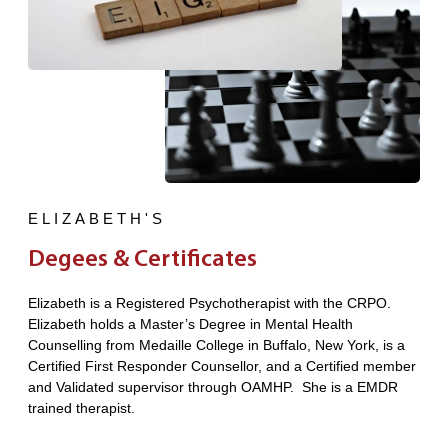
ELIZABETH'S
Degees & Certificates
Elizabeth is a Registered Psychotherapist with the CRPO.
Elizabeth holds a Master’s Degree in Mental Health
Counselling from Medaille College in Buffalo, New York, is a
Certified First Responder Counsellor, and a Certified member
and Validated supervisor through OAMHP. She is a EMDR
trained therapist.