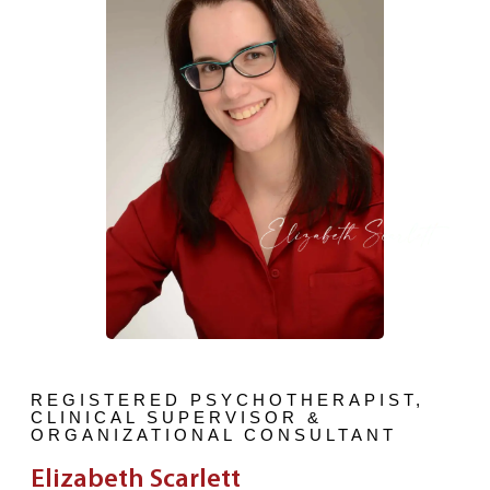
REGISTERED PSYCHOTHERAPIST,
CLINICAL SUPERVISOR &
ORGANIZATIONAL CONSULTANT
Elizabeth Scarlett