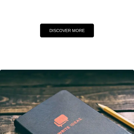
DISCOVER MORE