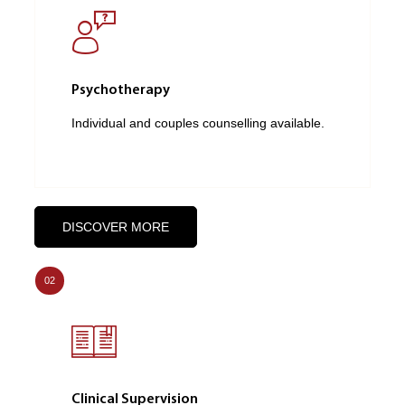
Psychotherapy
Individual and couples counselling available.
DISCOVER MORE
02
Clinical Supervision