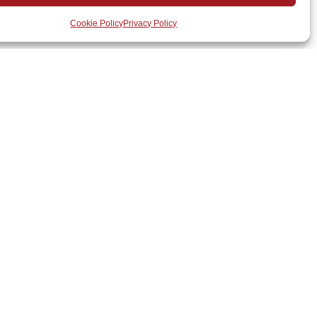
Cookie Policy
Privacy Policy
m
for a free consultation and