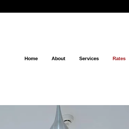
Home
About
Services
Rates