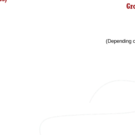
Gr
(Depending o