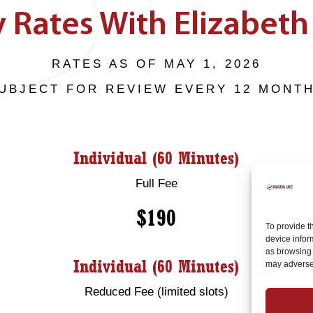
 Rates With Elizabeth 
RATES AS OF MAY 1, 2026
UBJECT FOR REVIEW EVERY 12 MONT
Individual (60 Minutes)
Full Fee
$190
To provide t
device infor
as browsing 
Individual (60 Minutes)
may adversel
Reduced Fee (limited slots)