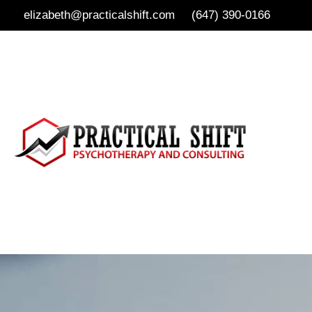
elizabeth@practicalshift.com
(647) 390-0166