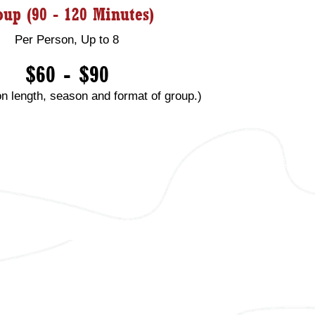
oup (90 - 120 Minutes)
Per Person, Up to 8
$60 - $90
n length, season and format of group.)