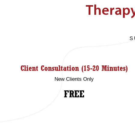
Therapy
S
Client Consultation (15-20 Minutes)
New Clients Only
FREE