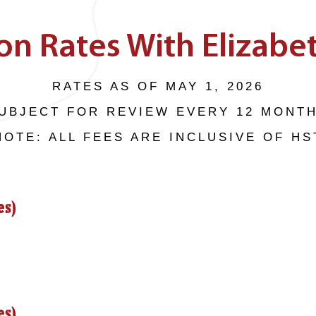
on Rates With Elizabet
RATES AS OF MAY 1, 2026
UBJECT FOR REVIEW EVERY 12 MONT
NOTE: ALL FEES ARE INCLUSIVE OF HS
es)
es)