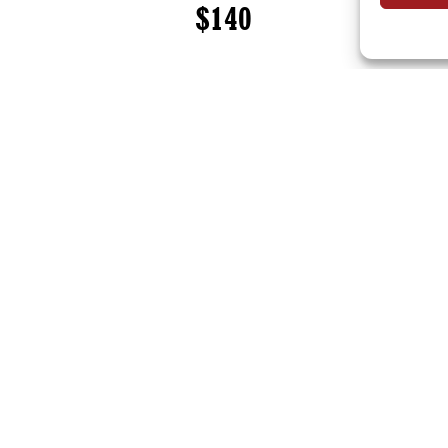
$140
onsultation work, please contact
elizabeth@practicalshift.co
estimate for services.