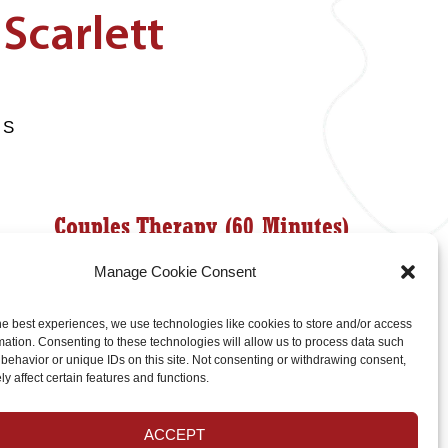
Scarlett
HS
Couples Therapy (60 Minutes)
Manage Cookie Consent
$190
he best experiences, we use technologies like cookies to store and/or access
mation. Consenting to these technologies will allow us to process data such
behavior or unique IDs on this site. Not consenting or withdrawing consent,
Couples Therapy (90 Minutes)
y affect certain features and functions.
$285
ACCEPT