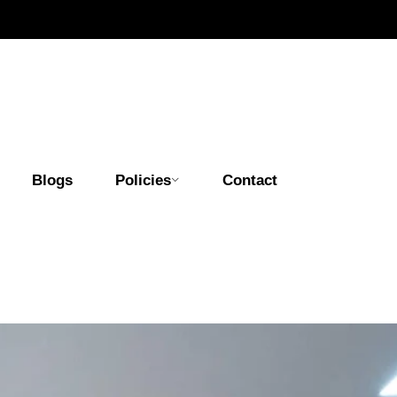
Blogs
Policies
Contact