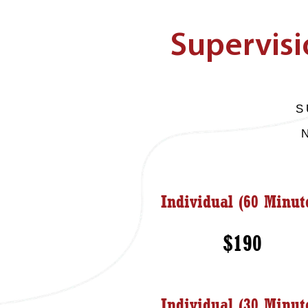
Supervisi
S
Individual (60 Minut
$190
Individual (30 Minut