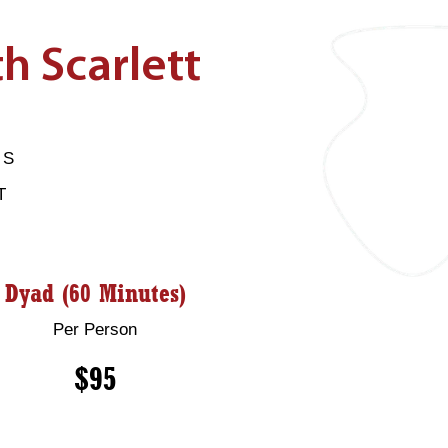
h Scarlett
HS
T
Dyad (60 Minutes)
Per Person
$95