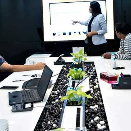
Rates