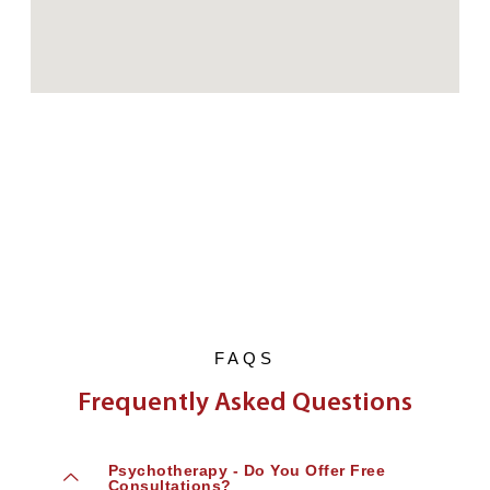
FAQS
Frequently Asked Questions
Psychotherapy - Do You Offer Free
Consultations?