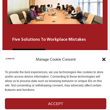
Five Solutions To Workplace Mistakes
Learn more
Manage Cookie Consent
To provide the best experiences, we use technologies like cookies to store
and/or access device information. Consenting to these technologies will
allow us to process data such as browsing behavior or unique IDs on this
site. Not consenting or withdrawing consent, may adversely affect certain
ALL OF OUR BLOGS
features and functions.
ACCEPT