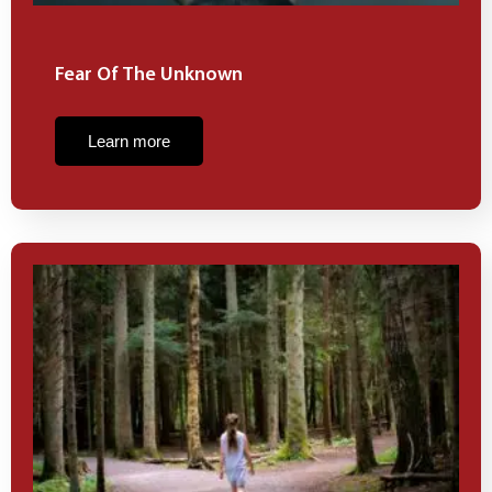
Fear Of The Unknown
Learn more