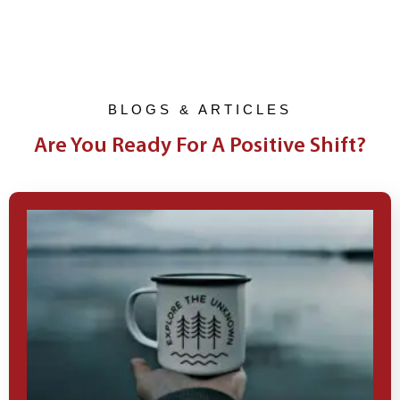
BLOGS & ARTICLES
Are You Ready For A Positive Shift?