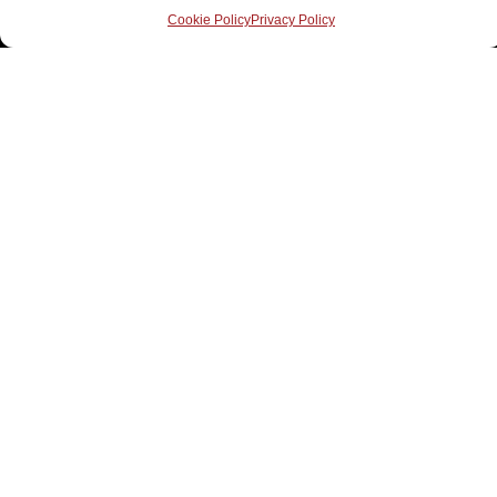
Cookie Policy
Privacy Policy
Contact Us
elizabeth@practicalshift.com
3250 Bloor Street West, Suite 600, Etobicoke, ON
M8X 2X9
(647) 390-0166
Follow Us