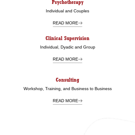
Psychotherapy
Individual and Couples
READ MORE
Clinical Supervision
Individual, Dyadic and Group
READ MORE
Consulting
Workshop, Training, and Business to Business
READ MORE