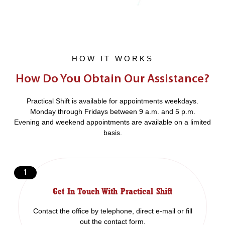
HOW IT WORKS
How Do You Obtain Our Assistance?
Practical Shift is available for appointments weekdays.
Monday through Fridays between 9 a.m. and 5 p.m.
Evening and weekend appointments are available on a limited
basis.
1
Get In Touch With Practical Shift
Contact the office by telephone, direct e-mail or fill
out the contact form.