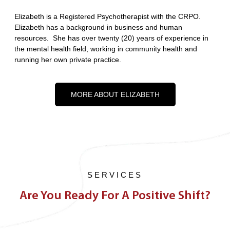
Elizabeth is a Registered Psychotherapist with the CRPO.
Elizabeth has a background in business and human
resources. She has over twenty (20) years of experience in
the mental health field, working in community health and
running her own private practice.
MORE ABOUT ELIZABETH
SERVICES
Are You Ready For A Positive Shift?