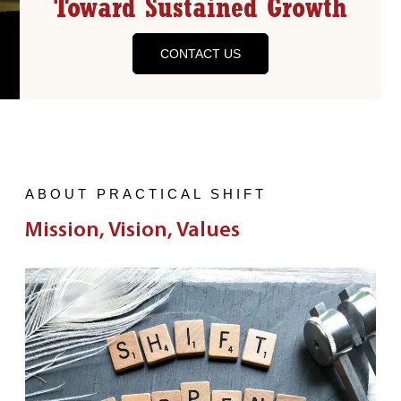
Toward Sustained Growth
CONTACT US
ABOUT PRACTICAL SHIFT
Mission, Vision, Values