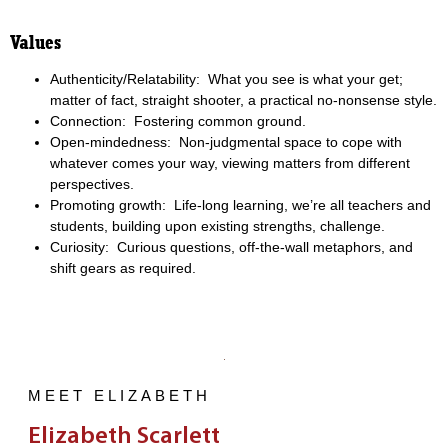
Values
Authenticity/Relatability: What you see is what your get;
matter of fact, straight shooter, a practical no-nonsense style.
Connection: Fostering common ground.
Open-mindedness: Non-judgmental space to cope with
whatever comes your way, viewing matters from different
perspectives.
Promoting growth: Life-long learning, we’re all teachers and
students, building upon existing strengths, challenge.
Curiosity: Curious questions, off-the-wall metaphors, and
shift gears as required.
MEET ELIZABETH
Elizabeth Scarlett