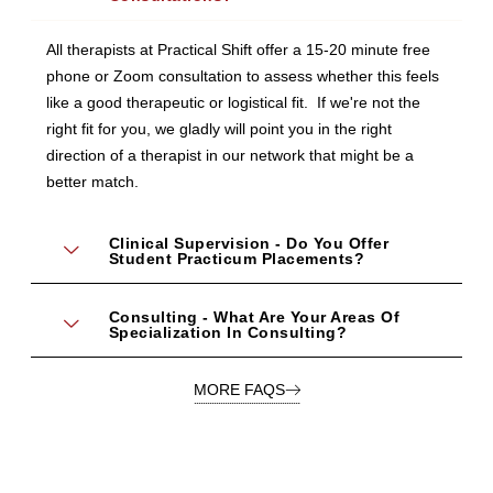
All therapists at Practical Shift offer a 15-20 minute free
phone or Zoom consultation to assess whether this feels
like a good therapeutic or logistical fit. If we're not the
right fit for you, we gladly will point you in the right
direction of a therapist in our network that might be a
better match.
Clinical Supervision - Do You Offer
Student Practicum Placements?
Consulting - What Are Your Areas Of
Specialization In Consulting?
MORE FAQS