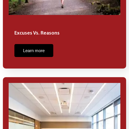
Excuses Vs. Reasons
Learn more