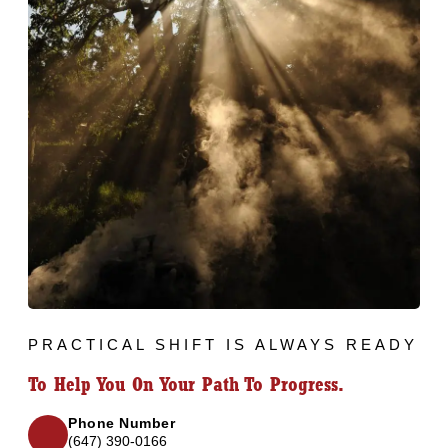
PRACTICAL SHIFT IS ALWAYS READY
To Help You On Your Path To Progress.
Phone Number
(647) 390-0166