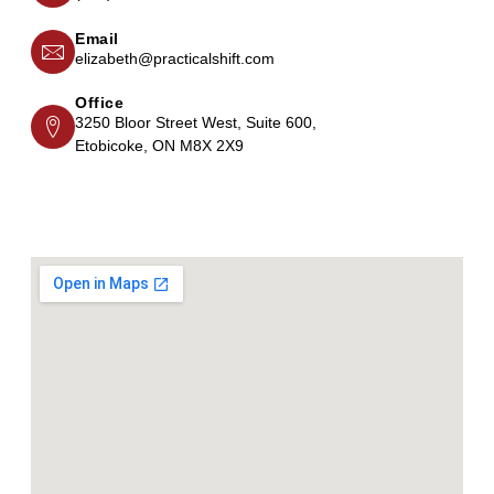
Email
elizabeth@practicalshift.com
Office
3250 Bloor Street West, Suite 600,
Etobicoke, ON M8X 2X9