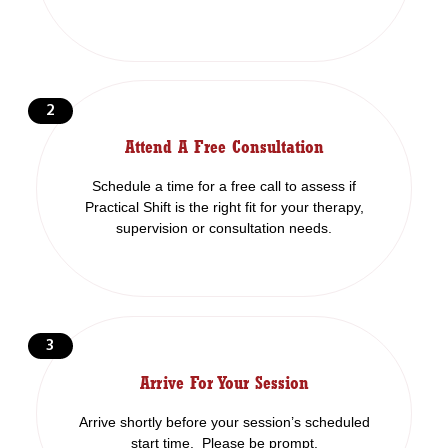
2
Attend A Free Consultation
Schedule a time for a free call to assess if
Practical Shift is the right fit for your therapy,
supervision or consultation needs.
3
Arrive For Your Session
Arrive shortly before your session’s scheduled
start time. Please be prompt.