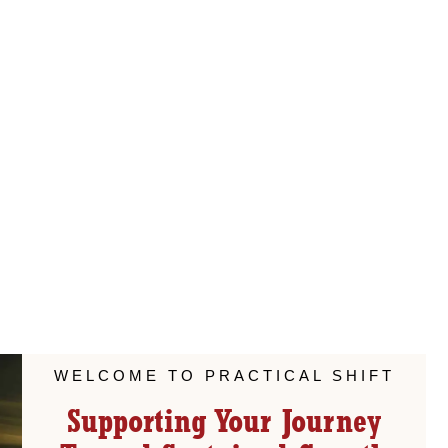
WELCOME TO PRACTICAL SHIFT
Supporting Your Journey