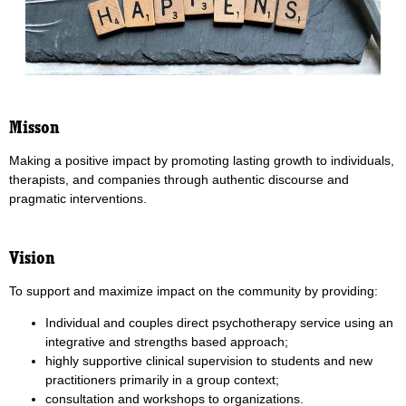
Misson
Making a positive impact by promoting lasting growth to individuals,
therapists, and companies through authentic discourse and
pragmatic interventions.
Vision
To support and maximize impact on the community by providing:
Individual and couples direct psychotherapy service using an
integrative and strengths based approach;
highly supportive clinical supervision to students and new
practitioners primarily in a group context;
consultation and workshops to organizations.