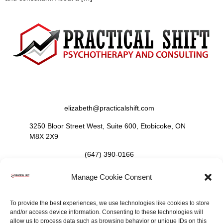
Contact Us
elizabeth@practicalshift.com
3250 Bloor Street West, Suite 600, Etobicoke, ON
M8X 2X9
(647) 390-0166
Manage Cookie Consent
Follow Us
To provide the best experiences, we use technologies like cookies to store
and/or access device information. Consenting to these technologies will
allow us to process data such as browsing behavior or unique IDs on this