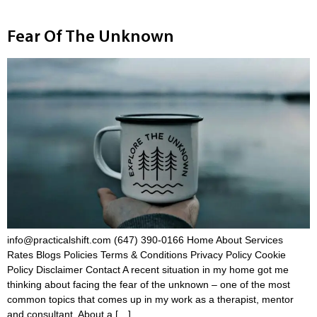
Fear Of The Unknown
info@practicalshift.com (647) 390-0166 Home About Services
Rates Blogs Policies Terms & Conditions Privacy Policy Cookie
Policy Disclaimer Contact A recent situation in my home got me
thinking about facing the fear of the unknown – one of the most
common topics that comes up in my work as a therapist, mentor
and consultant. About a […]